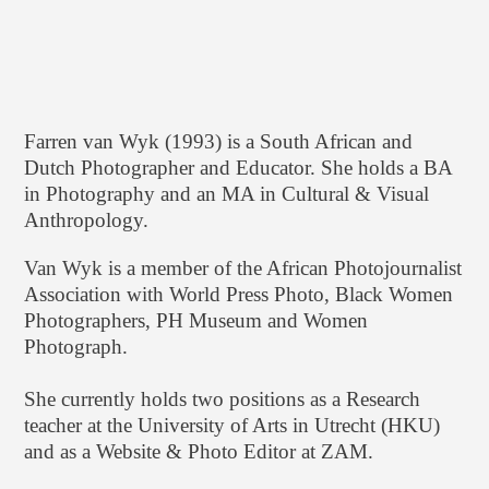
Farren van Wyk (1993) is a South African and
Dutch Photographer and Educator. She holds a BA
in Photography and an MA in Cultural & Visual
Anthropology.
Van Wyk is a member of the African Photojournalist
Association with World Press Photo, Black Women
Photographers, PH Museum and
Women
Photograph
.
She currently holds two positions as a Research
teacher at the University of Arts in Utrecht (HKU)
and as a Website & Photo Editor at ZAM.