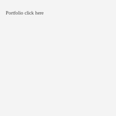
Portfolio click
here