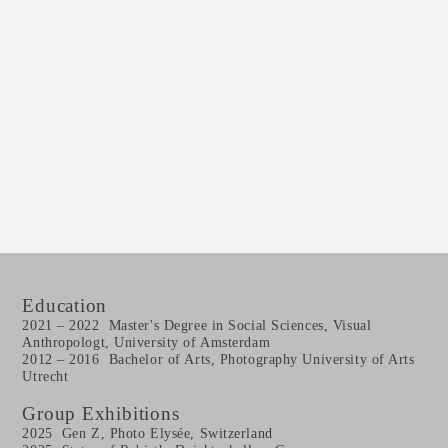
Education
2021 – 2022 Master's Degree in Social Sciences, Visual
Anthropologt, University of Amsterdam
2012 – 2016 Bachelor of Arts, Photography University of Arts
Utrecht
Group Exhibitions
2025 Gen Z, Photo Elys
é
e, Switzerland