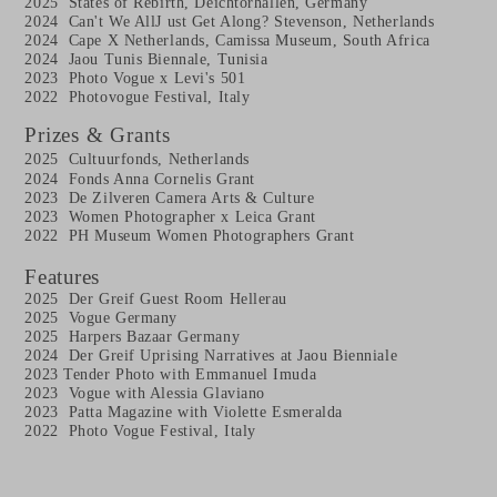
2025 States of Rebirth, Deichtorhallen, Germany
2024 Can't We All
J ust Get Along? Stevenson, Netherlands
2024 Cape X Netherlands, Camissa Museum, South Africa
2024
Jaou Tunis Biennale, Tunisia
2023 Photo Vogue x Levi's 501
2022 Photovogue Festival, Italy
Prizes & Grants
2025 Cultuurfonds, Netherlands
2024
Fonds Anna Cornelis Grant
2023
De Zilveren Camera Arts & Culture
2023
Women Photographer x Leica Grant
2022
PH Museum Women Photographers Grant
Features
2025 Der Greif Guest Room Hellerau
2025 Vogue Germany
2025 Harpers Bazaar Germany
2024
Der Greif Uprising Narratives at Jaou Bienniale
2023
Tender Photo with Emmanuel Imuda
2023 Vogue with Alessia Glaviano
2023 Patta Magazine with Violette Esmeralda
2022
Photo Vogue Festival, Italy